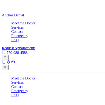
Anchor Dental
Meet the Doctor
Services
Contact
Emergency
FAQ
Request Appointments
770-988-4588
Meet the Doctor
Services
Contact
Emergency
FAQ