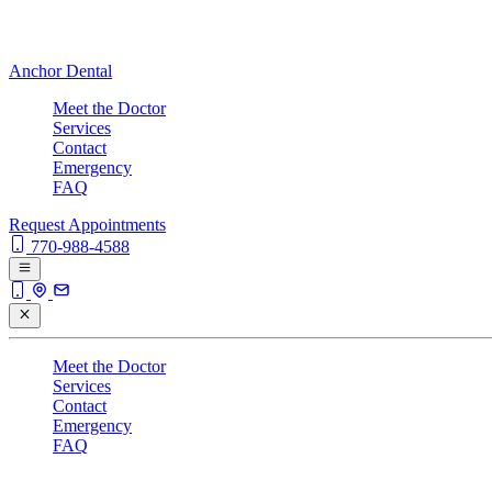
Anchor Dental
Meet the Doctor
Services
Contact
Emergency
FAQ
Request Appointments
770-988-4588
Meet the Doctor
Services
Contact
Emergency
FAQ