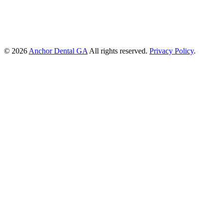
© 2026
Anchor Dental GA
All rights reserved.
Privacy Policy
.