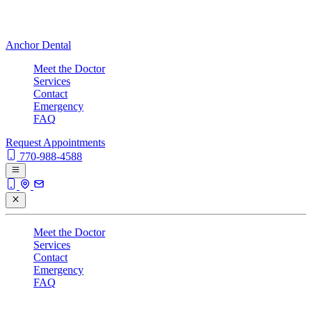
Anchor Dental
Meet the Doctor
Services
Contact
Emergency
FAQ
Request Appointments
770-988-4588
Meet the Doctor
Services
Contact
Emergency
FAQ