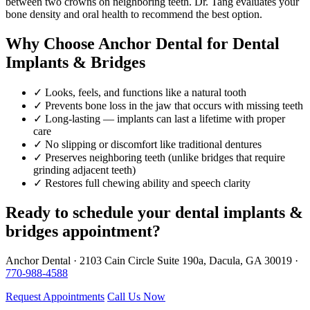
between two crowns on neighboring teeth. Dr. Tang evaluates your
bone density and oral health to recommend the best option.
Why Choose Anchor Dental for Dental
Implants & Bridges
✓
Looks, feels, and functions like a natural tooth
✓
Prevents bone loss in the jaw that occurs with missing teeth
✓
Long-lasting — implants can last a lifetime with proper
care
✓
No slipping or discomfort like traditional dentures
✓
Preserves neighboring teeth (unlike bridges that require
grinding adjacent teeth)
✓
Restores full chewing ability and speech clarity
Ready to schedule your dental implants &
bridges appointment?
Anchor Dental · 2103 Cain Circle Suite 190a, Dacula, GA 30019 ·
770-988-4588
Request Appointments
Call Us Now