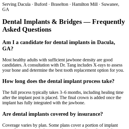
Serving Dacula · Buford · Braselton · Hamilton Mill · Suwanee,
GA
Dental Implants & Bridges — Frequently
Asked Questions
Am I a candidate for dental implants in Dacula,
GA?
Most healthy adults with sufficient jawbone density are good
candidates. A consultation with Dr. Tang includes X-rays to assess
your bone and determine the best tooth replacement option for you.
How long does the dental implant process take?
The full process typically takes 3–6 months, including healing time
after the implant post is placed. The final crown is added once the
implant has fully integrated with the jawbone.
Are dental implants covered by insurance?
Coverage varies by plan. Some plans cover a portion of implant