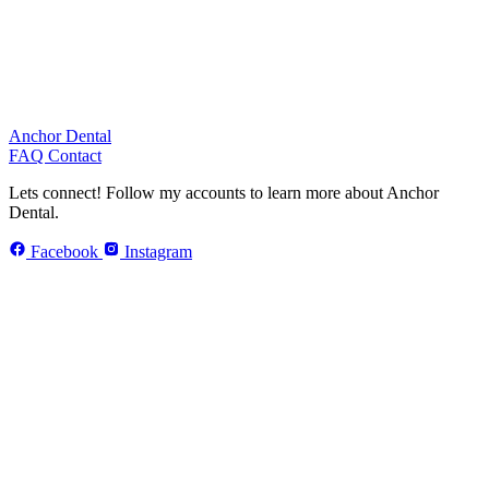
Anchor Dental
FAQ
Contact
Lets connect!
Follow my accounts to learn more about Anchor
Dental.
Facebook
Instagram