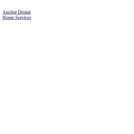
Anchor Dental
Home
Services