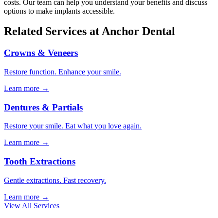
costs. Our team can help you understand your benefits and discuss
options to make implants accessible.
Related Services at Anchor Dental
Crowns & Veneers
Restore function. Enhance your smile.
Learn more →
Dentures & Partials
Restore your smile. Eat what you love again.
Learn more →
Tooth Extractions
Gentle extractions. Fast recovery.
Learn more →
View All Services