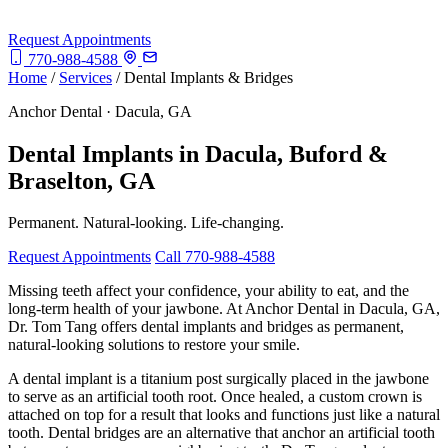
Request Appointments
770-988-4588
Home
/
Services
/
Dental Implants & Bridges
Anchor Dental · Dacula, GA
Dental Implants in Dacula, Buford &
Braselton, GA
Permanent. Natural-looking. Life-changing.
Request Appointments
Call 770-988-4588
Missing teeth affect your confidence, your ability to eat, and the
long-term health of your jawbone. At Anchor Dental in Dacula, GA,
Dr. Tom Tang offers dental implants and bridges as permanent,
natural-looking solutions to restore your smile.
A dental implant is a titanium post surgically placed in the jawbone
to serve as an artificial tooth root. Once healed, a custom crown is
attached on top for a result that looks and functions just like a natural
tooth. Dental bridges are an alternative that anchor an artificial tooth